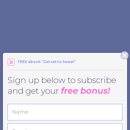
FREE ebook “Get set to Sweat”
Sign up below to subscribe
and get your
free bonus!